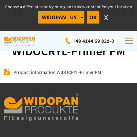
Choose a different country or region to view content for your location
Product information
+49 4144 69 821-0
WIDOCRYL-Primer PM
Product information WIDOCRYL-Primer PM