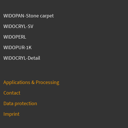
WIDOPAN-Stone carpet
WIDOCRYL-SV
WIDOPERL
WIDOPUR-1K
WIDOCRYL-Detail
Applications & Processing
Contact
Data protection
Imprint