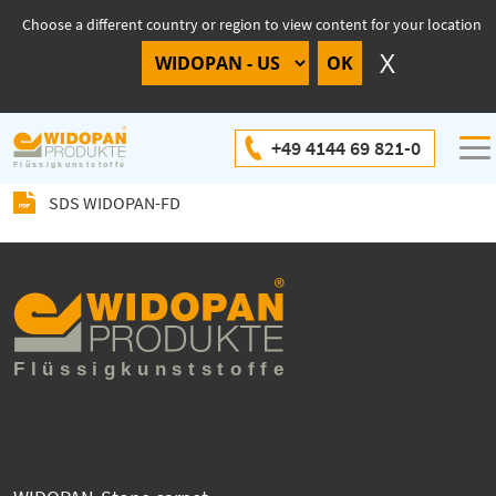
Choose a different country or region to view content for your location
SDS WIDOPAN-FD
+49 4144 69 821-0
SDS WIDOPAN-FD