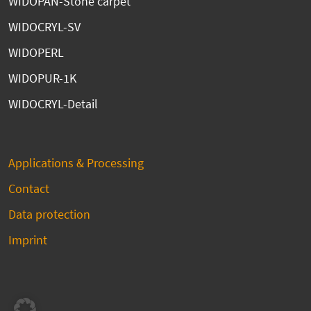
WIDOPAN-Stone carpet
WIDOCRYL-SV
WIDOPERL
WIDOPUR-1K
WIDOCRYL-Detail
Applications & Processing
Contact
Data protection
Imprint