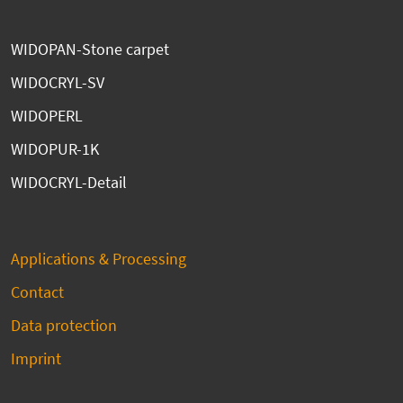
WIDOPAN-Stone carpet
WIDOCRYL-SV
WIDOPERL
WIDOPUR-1K
WIDOCRYL-Detail
Applications & Processing
Contact
Data protection
Imprint