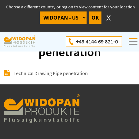
Choose a different country or region to view content for your location
Technical Drawing Pipe
+49 4144 69 821-0
penetration
Technical Drawing Pipe penetration