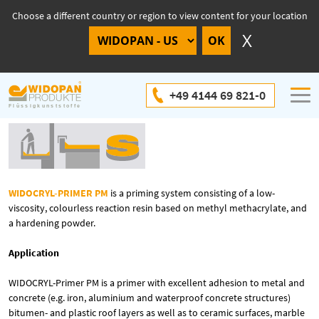
Choose a different country or region to view content for your location
WIDOCRYL-Primer PM
+49 4144 69 821-0
WIDOCRYL-PRIMER PM
is a priming system consisting of a low-
viscosity, colourless reaction resin based on methyl methacrylate, and
a hardening powder.
Application
WIDOCRYL-Primer PM is a primer with excellent adhesion to metal and
concrete (e.g. iron, aluminium and waterproof concrete structures)
bitumen- and plastic roof layers as well as to ceramic surfaces, marble