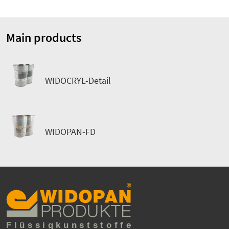
Main products
WIDOCRYL-Detail
WIDOPAN-FD