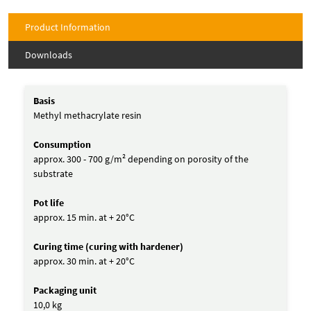
Product Information
Downloads
Basis
Methyl methacrylate resin
Consumption
approx. 300 - 700 g/m² depending on porosity of the
substrate
Pot life
approx. 15 min. at + 20°C
Curing time (curing with hardener)
approx. 30 min. at + 20°C
Packaging unit
10,0 kg