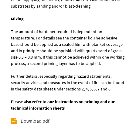
substrates by sanding and/or blast-cleaning.
Mixing
The amount of hardener required is dependent on
temperature. For details see the container lid.The adhesive
base should be applied as a sealed film with blanket coverage
and in principle should be sprinkled with quartz sand of grain
size 0.3 – 0.8 mm. If this cannot be achieved within one working
process, a second priming layer has to be applied.
Further details, especially regarding hazard statements,
security advices and measures in the event of fire can be found
in the safety data sheet under sections 2, 4, 5, 6, 7 and 8.
Please also refer to our instructions on priming and our
technical information sheets
Download pdf