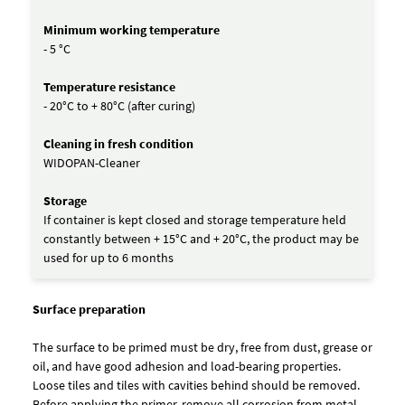
Minimum working temperature
- 5 °C
Temperature resistance
- 20°C to + 80°C (after curing)
Cleaning in fresh condition
WIDOPAN-Cleaner
Storage
If container is kept closed and storage temperature held
constantly between + 15°C and + 20°C, the product may be
used for up to 6 months
Surface preparation
The surface to be primed must be dry, free from dust, grease or
oil, and have good adhesion and load-bearing properties.
Loose tiles and tiles with cavities behind should be removed.
Before applying the primer, remove all corrosion from metal