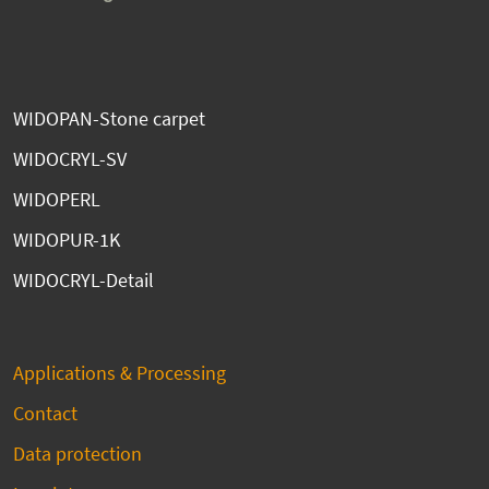
WIDOPAN-Stone carpet
WIDOCRYL-SV
WIDOPERL
WIDOPUR-1K
WIDOCRYL-Detail
Applications & Processing
Contact
Data protection