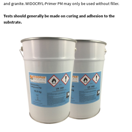
and granite. WIDOCRYL-Primer PM may only be used without filler.
Tests should generally be made on curing and adhesion to the
substrate.