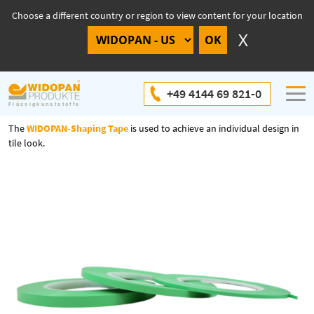
Choose a different country or region to view content for your location
WIDOPAN-Shaping Tape
+49 4144 69 821-0
The
WIDOPAN-Shaping Tape
is
u
sed
to
achieve
an
individual
design
in
tile
look
.