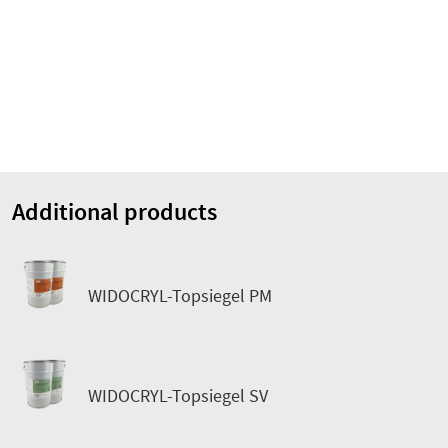
Additional products
WIDOCRYL-Topsiegel PM
WIDOCRYL-Topsiegel SV