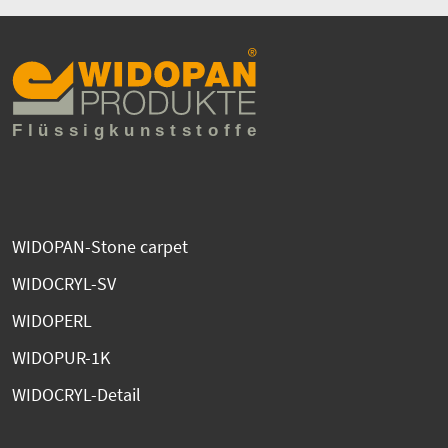
WIDOPAN-Stone carpet
WIDOCRYL-SV
WIDOPERL
WIDOPUR-1K
WIDOCRYL-Detail