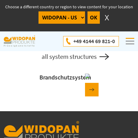
Choose a different country or region to view content for your location
System structure
+49 4144 69 821-0
all system structures
Brandschutzsystem