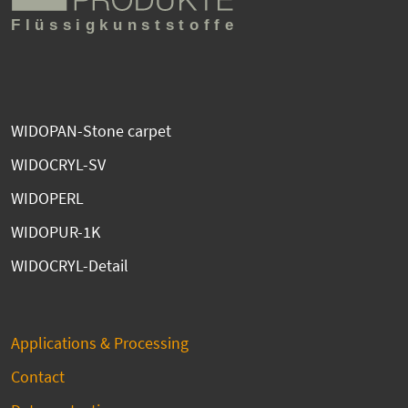
WIDOPAN-Stone carpet
WIDOCRYL-SV
WIDOPERL
WIDOPUR-1K
WIDOCRYL-Detail
Applications & Processing
Contact