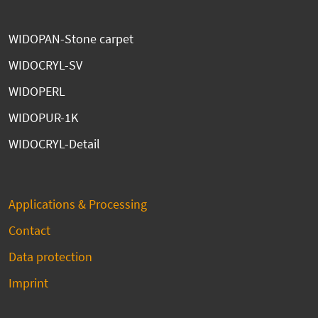
WIDOPAN-Stone carpet
WIDOCRYL-SV
WIDOPERL
WIDOPUR-1K
WIDOCRYL-Detail
Applications & Processing
Contact
Data protection
Imprint