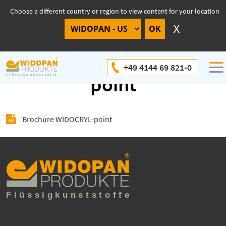
Choose a different country or region to view content for your location
Brochure WIDOCRYL-
+49 4144 69 821-0
point
Brochure WIDOCRYL-point