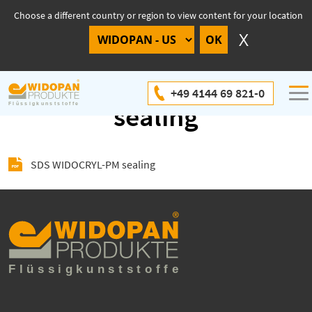
Choose a different country or region to view content for your location
SDS WIDOCRYL-PM
+49 4144 69 821-0
sealing
SDS WIDOCRYL-PM sealing