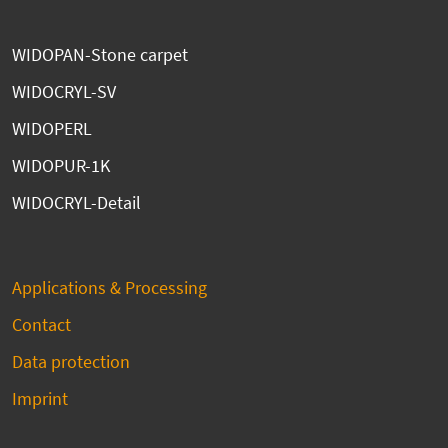
WIDOPAN-Stone carpet
WIDOCRYL-SV
WIDOPERL
WIDOPUR-1K
WIDOCRYL-Detail
Applications & Processing
Contact
Data protection
Imprint